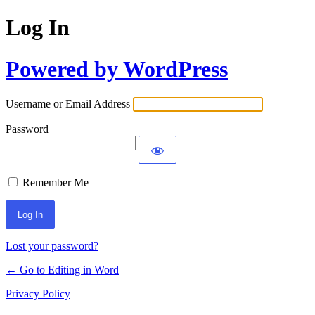
Log In
Powered by WordPress
Username or Email Address
Password
Remember Me
Lost your password?
← Go to Editing in Word
Privacy Policy