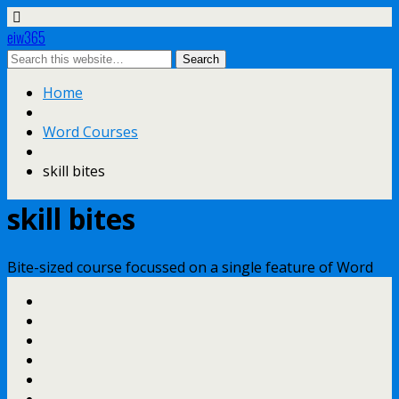
eiw365
Home
Word Courses
skill bites
skill bites
Bite-sized course focussed on a single feature of Word