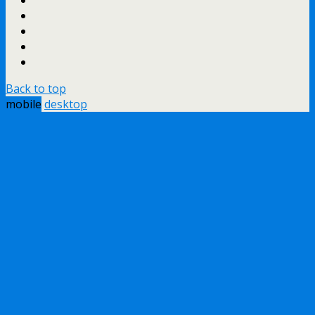
Back to top
mobile
desktop