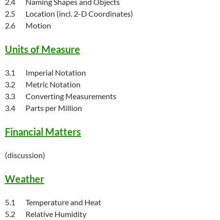
2.4 Naming Shapes and Objects
2.5 Location (incl. 2-D Coordinates)
2.6 Motion
Units of Measure
3.1 Imperial Notation
3.2 Metric Notation
3.3 Converting Measurements
3.4 Parts per Million
Financial Matters
(discussion)
Weather
5.1 Temperature and Heat
5.2 Relative Humidity