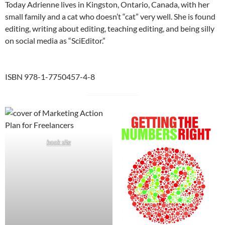
Today Adrienne lives in Kingston, Ontario, Canada, with her
small family and a cat who doesn’t “cat” very well. She is found
editing, writing about editing, teaching editing, and being silly
on social media as “SciEditor.”
ISBN 978-1-7750457-4-8
book site