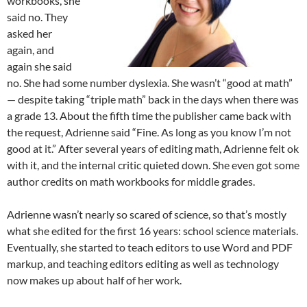
workbooks, she
said no. They
asked her
again, and
again she said
no. She had some number dyslexia. She wasn’t “good at math”
— despite taking “triple math” back in the days when there was
a grade 13. About the fifth time the publisher came back with
the request, Adrienne said “Fine. As long as you know I’m not
good at it.” After several years of editing math, Adrienne felt ok
with it, and the internal critic quieted down. She even got some
author credits on math workbooks for middle grades.
Adrienne wasn’t nearly so scared of science, so that’s mostly
what she edited for the first 16 years: school science materials.
Eventually, she started to teach editors to use Word and PDF
markup, and teaching editors editing as well as technology
now makes up about half of her work.