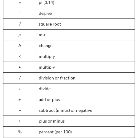
𝜋
pi (3.14)
°
degree
√
square root
𝜇
mu
∆
change
×
multiply
•
multiply
/
division or fraction
÷
divide
+
add or plus
−
subtract (minus) or negative
±
plus or minus
%
percent (per 100)