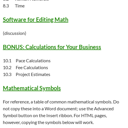
8.3 Time
Software for Editing Math
(discussion)
BONUS: Calculations for Your Business
10.1 Pace Calculations
10.2 Fee Calculations
10.3 Project Estimates
Mathematical Symbols
For reference, a table of common mathematical symbols. Do
not copy these into a Word document; use the Advanced
Symbol button on the Insert ribbon. For HTML pages,
however, copying the symbols below will work.