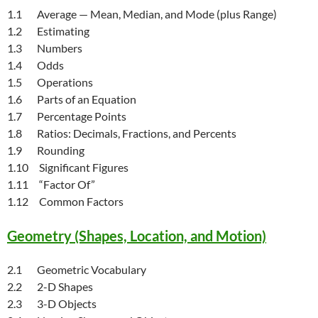
1.1 Average — Mean, Median, and Mode (plus Range)
1.2 Estimating
1.3 Numbers
1.4 Odds
1.5 Operations
1.6 Parts of an Equation
1.7 Percentage Points
1.8 Ratios: Decimals, Fractions, and Percents
1.9 Rounding
1.10 Significant Figures
1.11 “Factor Of”
1.12 Common Factors
Geometry (Shapes, Location, and Motion)
2.1 Geometric Vocabulary
2.2 2-D Shapes
2.3 3-D Objects