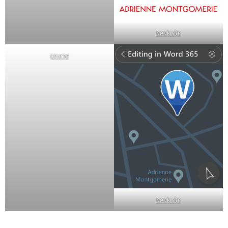
book site
course
book site