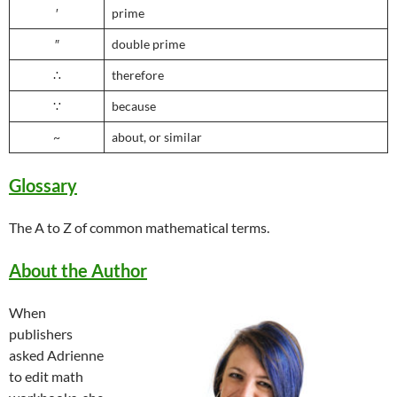
′
prime
″
double prime
∴
therefore
∵
because
~
about, or similar
Glossary
The A to Z of common mathematical terms.
About the Author
When
publishers
asked Adrienne
to edit math