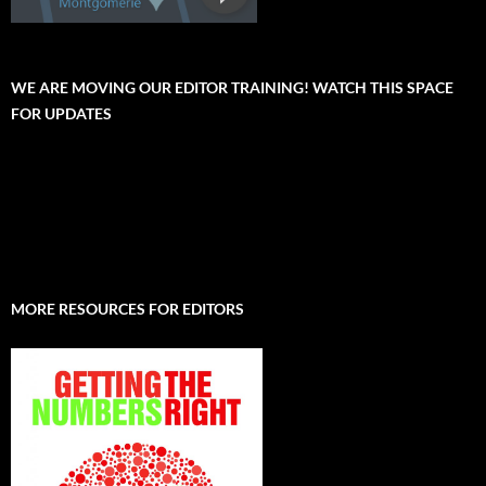
WE ARE MOVING OUR EDITOR TRAINING! WATCH THIS SPACE
FOR UPDATES
MORE RESOURCES FOR EDITORS