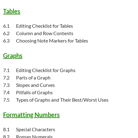
Tables
6.1 Editing Checklist for Tables
6.2 Column and Row Contents
6.3 Choosing Note Markers for Tables
Graphs
7.1 Editing Checklist for Graphs
7.2 Parts of a Graph
7.3 Slopes and Curves
7.4 Pitfalls of Graphs
7.5 Types of Graphs and Their Best/Worst Uses
Formatting Numbers
8.1 Special Characters
8.2 Roman Numerals