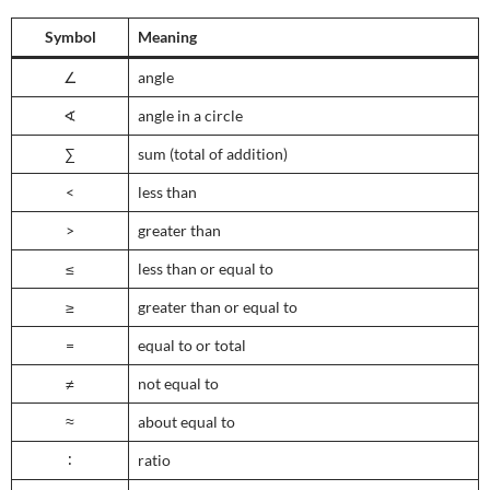
Symbol
Meaning
∠
angle
∢
angle in a circle
∑
sum (total of addition)
<
less than
>
greater than
≤
less than or equal to
≥
greater than or equal to
=
equal to or total
≠
not equal to
≈
about equal to
∶
ratio