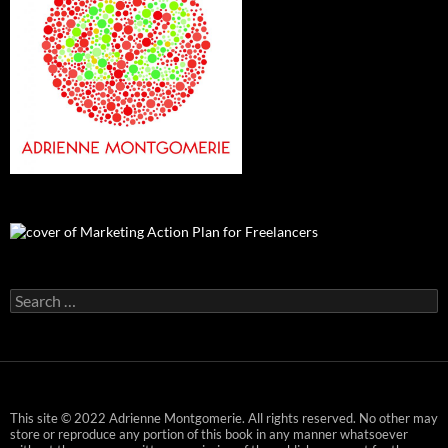
Search
for:
This site © 2022 Adrienne Montgomerie. All rights reserved. No other may
store or reproduce any portion of this book in any manner whatsoever