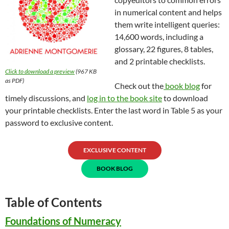
in numerical content and helps
them write intelligent queries:
14,600 words, including a
glossary, 22 figures, 8 tables,
and 2 printable checklists.
Click to download a preview
(967 KB
as PDF)
Check out the
book blog
for
timely discussions, and
log in to the book site
to download
your printable checklists. Enter the last word in Table 5 as your
password to exclusive content.
EXCLUSIVE CONTENT
BOOK BLOG
Table of Contents
Foundations of Numeracy