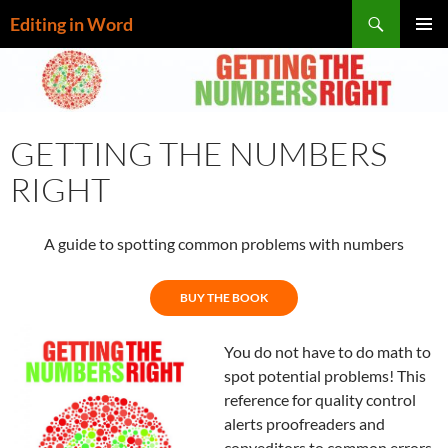
Skip
Search
Editing in Word
to
PRIMAR
content
MENU
GETTING THE NUMBERS
RIGHT
A guide to spotting common problems with numbers
BUY THE BOOK
You do not have to do math to
spot potential problems! This
reference for quality control
alerts proofreaders and
copyeditors to common errors