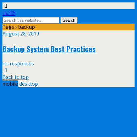
eiw365
Tags › backup
August 28, 2019
Backup System Best Practices
no responses
Back to top
mobile
desktop