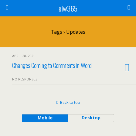
eiw365
Tags › Updates
APRIL 28, 2021
Changes Coming to Comments in Word
NO RESPONSES
Back to top
Mobile
Desktop