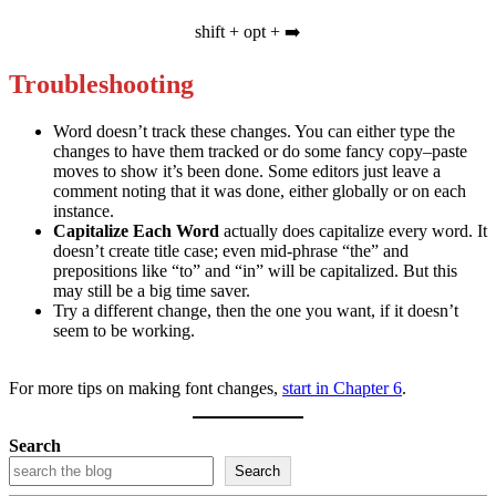
shift + opt + ➡️
Troubleshooting
Word doesn’t track these changes. You can either type the
changes to have them tracked or do some fancy copy–paste
moves to show it’s been done. Some editors just leave a
comment noting that it was done, either globally or on each
instance.
Capitalize Each Word
actually does capitalize every word. It
doesn’t create title case; even mid-phrase “the” and
prepositions like “to” and “in” will be capitalized. But this
may still be a big time saver.
Try a different change, then the one you want, if it doesn’t
seem to be working.
For more tips on making font changes,
start in Chapter 6
.
Search
Search