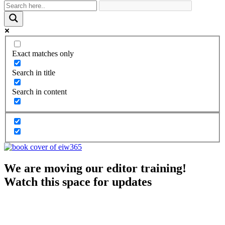
Exact matches only
Search in title
Search in content
We are moving our editor training!
Watch this space for updates