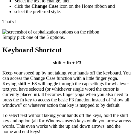
Select the text to change, then
click the
Change Case
icon on the Home ribbon and
select the preferred style.
That’s it.
Simply pick one of the 5 options.
Keyboard Shortcut
shift + fn + F3
Keep your speed up by not taking your hands off the keyboard. You
can access the Change Case function with a little finger yoga.
Keying
shift + F3
will toggle through the cap settings for whatever
text you have selected (or whichever single word the cursor is
currently placed in). It becomes finger yoga when you also need to
press the fn key to access the basic F3 function instead of “show all
windows” or whatever action that key is mapped to by default.
To select text without taking your hands off the keys, hold the shift
key and option (alt for Windows users) keys while you arrow across
words. This even works with the up and down arrows, and the
home and end keys!