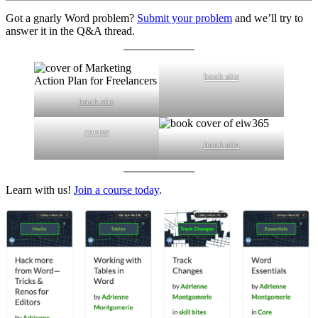
Got a gnarly Word problem?
Submit your problem
and we’ll try to
answer it in the Q&A thread.
book site
book site
course
book site
Learn with us!
Join a course today
.