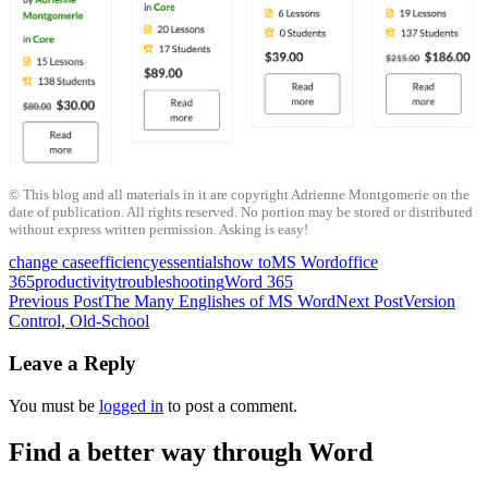
© This blog and all materials in it are copyright Adrienne Montgomerie on the
date of publication. All rights reserved. No portion may be stored or distributed
without express written permission. Asking is easy!
change case
efficiency
essentials
how to
MS Word
office
365
productivity
troubleshooting
Word 365
Post
Previous Post
The Many Englishes of MS Word
Next Post
Version
Control, Old-School
navigation
Leave a Reply
You must be
logged in
to post a comment.
Find a better way through Word