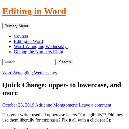
Skip
Editing in Word
to
content
Search
Primary Menu
Courses
Editing in Word
Word-Wrangling Wednesdays
Getting the Numbers Right
Search
for:
Word-Wrangling Wednesdays
Quick Change: upper- to lowercase, and
more
October 23, 2019
Adrienne Montgomerie
Leave a comment
Has your writer used all uppercase letters “for legibility”? Did they
use them liberally for emphasis? Fix it all with a click (or 3):