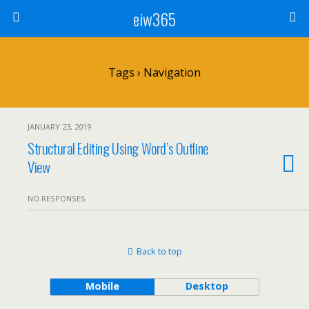
eiw365
Tags › Navigation
JANUARY 23, 2019
Structural Editing Using Word’s Outline
View
NO RESPONSES
Back to top
Mobile
Desktop