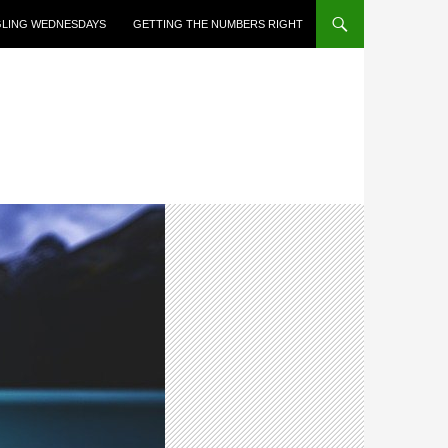
LING WEDNESDAYS
GETTING THE NUMBERS RIGHT