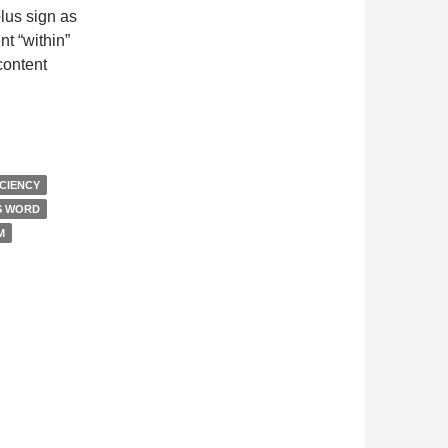
lus sign as
nt “within”
content
ine View
ICIENCY
S WORD
M