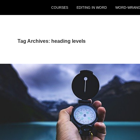
COURSES
EDITING IN WORD
WORD-WRANG
Tag Archives: heading levels