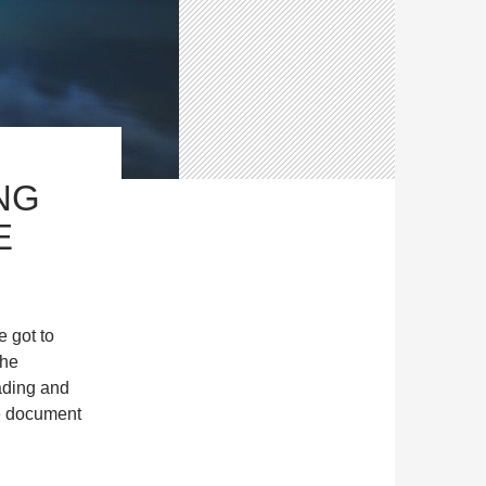
NG
E
e got to
the
ading and
he document