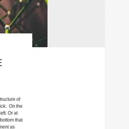
E
ructure of
lick. On the
eft. Or at
 bottom that
ument as