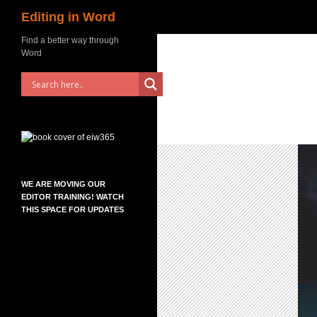
Search
Editing in Word
Skip
Find a better way through
Word
to
content
WE ARE MOVING OUR
EDITOR TRAINING! WATCH
THIS SPACE FOR UPDATES