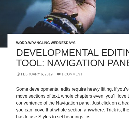
WORD-WRANGLING WEDNESDAYS
DEVELOPMENTAL EDITI
TOOL: NAVIGATION PAN
FEBRUARY 6, 2019
1 COMMENT
Some developmental edits require heavy lifting. If you’v
move sections of text, whole chapters even, you’ll love 
convenience of the Navigation pane. Just click on a he
you can move that whole section anywhere. Trick is, t
has to use Styles to set headings first.