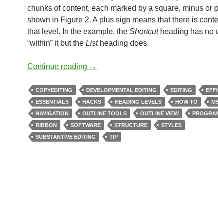
chunks of content, each marked by a square, minus or p
shown in Figure 2. A plus sign means that there is conte
that level. In the example, the
Shortcut
heading has no 
“within” it but the
List
heading does.
Structural Editing Using Word’s Outl
Continue reading
→
COPYEDITING
DEVELOPMENTAL EDITING
EDITING
EFF
ESSENTIALS
HACKS
HEADING LEVELS
HOW TO
M
NAVIGATION
OUTLINE TOOLS
OUTLINE VIEW
PROGRA
RIBBON
SOFTWARE
STRUCTURE
STYLES
SUBSTANTIVE EDITING
TIP