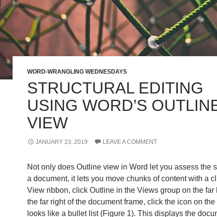
WORD-WRANGLING WEDNESDAYS
STRUCTURAL EDITING
USING WORD’S OUTLIN
VIEW
JANUARY 23, 2019
LEAVE A COMMENT
Not only does Outline view in Word let you assess the st
a document, it lets you move chunks of content with a c
View ribbon, click Outline in the Views group on the far l
the far right of the document frame, click the icon on the
looks like a bullet list (Figure 1). This displays the doc