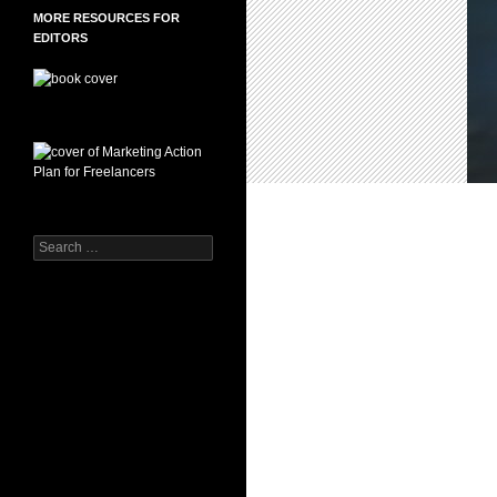
MORE RESOURCES FOR
EDITORS
Search
for: