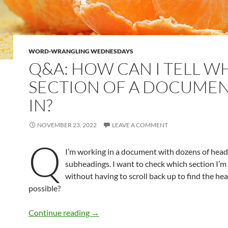
WORD-WRANGLING WEDNESDAYS
Q&A: HOW CAN I TELL W
SECTION OF A DOCUMEN
IN?
NOVEMBER 23, 2022
LEAVE A COMMENT
Q
I’m working in a document with dozens of hea
subheadings. I want to check which section I’m
without having to scroll back up to find the hea
possible?
Q&A: How can I tell what section of a d
Continue reading
→