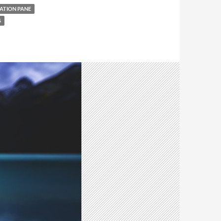
ATION PANE
S