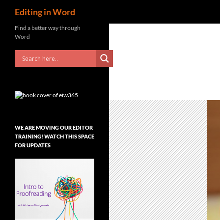
Search
Editing in Word
Skip
Find a better way through
Word
to
content
WE ARE MOVING OUR EDITOR
TRAINING! WATCH THIS SPACE
FOR UPDATES