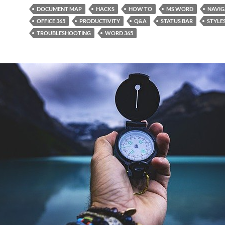
DOCUMENT MAP
HACKS
HOW TO
MS WORD
NAVIG
OFFICE 365
PRODUCTIVITY
Q&A
STATUS BAR
STYLE
TROUBLESHOOTING
WORD 365