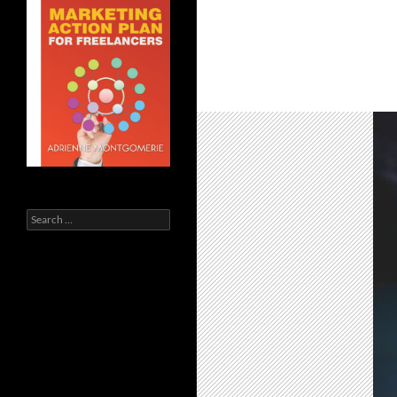
Search
for: