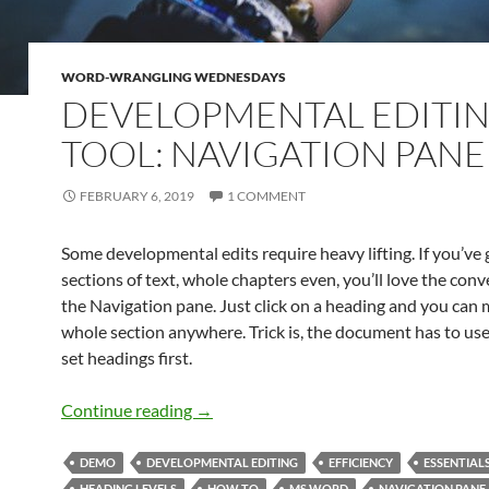
WORD-WRANGLING WEDNESDAYS
DEVELOPMENTAL EDITI
TOOL: NAVIGATION PANE
FEBRUARY 6, 2019
1 COMMENT
Some developmental edits require heavy lifting. If you’ve
sections of text, whole chapters even, you’ll love the con
the Navigation pane. Just click on a heading and you can
whole section anywhere. Trick is, the document has to use
set headings first.
Developmental Editing Tool: Navigatio
Continue reading
→
DEMO
DEVELOPMENTAL EDITING
EFFICIENCY
ESSENTIAL
HEADING LEVELS
HOW TO
MS WORD
NAVIGATION PANE