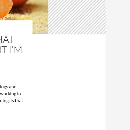
HAT
T I’M
dings and
 working in
ding. Is that
ocument I’m in?