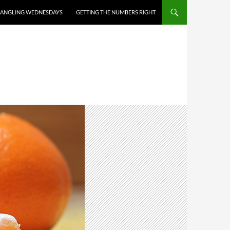
ANGLING WEDNESDAYS
GETTING THE NUMBERS RIGHT