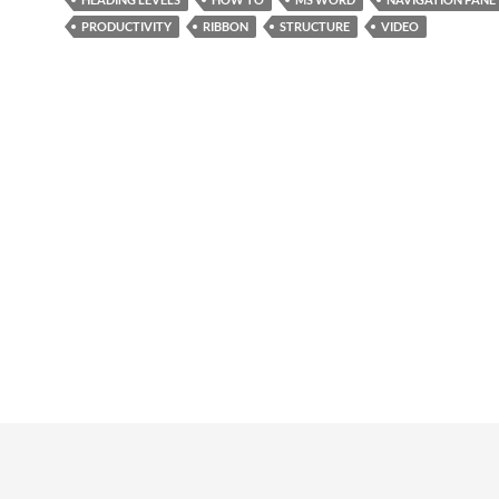
PRODUCTIVITY
RIBBON
STRUCTURE
VIDEO