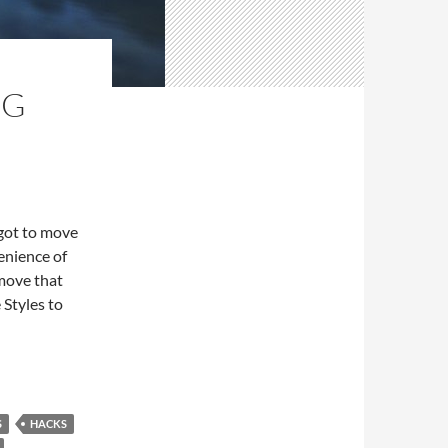
NG
 got to move
venience of
 move that
 Styles to
n Pane
S
HACKS