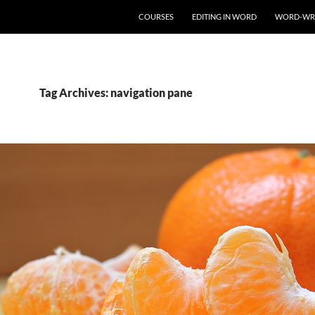
COURSES
EDITING IN WORD
WORD-WR
Tag Archives: navigation pane