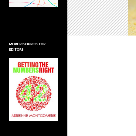
MORE RESOURCES FOR
EDITORS