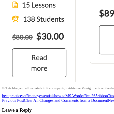
© This blog and all materials in it are copyright Adrienne Montgomerie on the date
best practices
efficiency
essentials
how to
MS Word
office 365
ribbon
Tra
Post
Previous Post
Clear All Changes and Comments from a Document
Nex
navigation
Leave a Reply