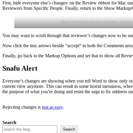
First, hide everyone else’s changes: on the Review ribbon for Mac u
Reviewers from Specific People. Finally, return to the Show Markup/
Open the Markup Options on a Mac and go t
You may want to scroll through that reviewer’s changes now to be sure 
Now click the tiny arrows beside “accept” in both the Comments area
Finally, go back to the Markup Options and set that to show all Revi
Snafu Alert
Everyone’s changes are showing when you tell Word to show only one r
current view anymore. This can result in some horrid messiness, wher
the purpose of what you’re doing and resist the urge to fix oddness un
Rejecting changes is
just as easy
.
Search
Search