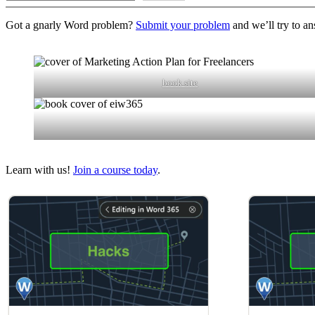
Got a gnarly Word problem?
Submit your problem
and we’ll try to an
book site
Learn with us!
Join a course today
.