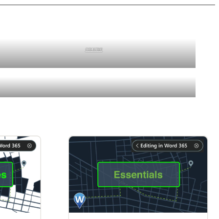
course