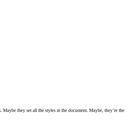
 Maybe they set all the styles in the document. Maybe, they’re the