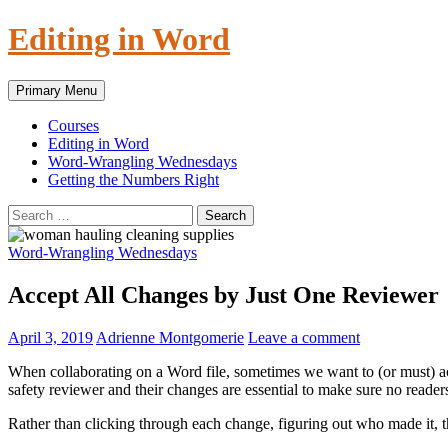
Skip
Editing in Word
to
content
Search
Primary Menu
Courses
Editing in Word
Word-Wrangling Wednesdays
Getting the Numbers Right
Search
for:
Word-Wrangling Wednesdays
Accept All Changes by Just One Reviewer
April 3, 2019
Adrienne Montgomerie
Leave a comment
When collaborating on a Word file, sometimes we want to (or must) acc
safety reviewer and their changes are essential to make sure no readers 
Rather than clicking through each change, figuring out who made it, th