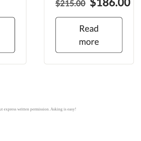
ut express written permission. Asking is easy!