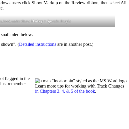
indows users click Show Markup on the Review ribbon, then select All
e.
s, look under Show Markup > Specific People.
 snafu alert below.
… shown”. (
Detailed instructions
are in another post.)
ot flagged in the
 Just remember
Learn more tips for working with Track Changes
in Chapters 3, 4, & 5 of the book
.