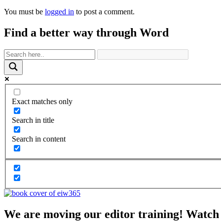
You must be
logged in
to post a comment.
Find a better way through Word
Exact matches only
Search in title
Search in content
We are moving our editor training! Watch 