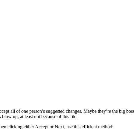
ept all of one person’s suggested changes. Maybe they’re the big boss.
blow up; at least not because of this file.
en clicking either Accept or Next, use this efficient method: