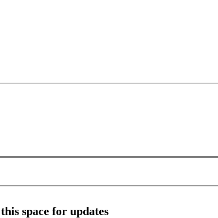
this space for updates