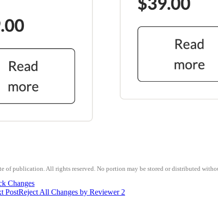
 of publication. All rights reserved. No portion may be stored or distributed witho
ck Changes
t Post
Reject All Changes by Reviewer 2