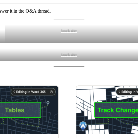
swer it in the Q&A thread.
book site
book site