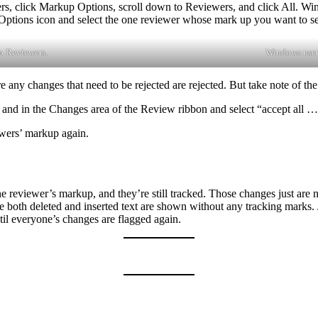
sers, click Markup Options, scroll down to Reviewers, and click All. W
Options icon and select the one reviewer whose mark up you want to se
o Reviewers.
Windows user
any changes that need to be rejected are rejected. But take note of the
 and in the Changes area of the Review ribbon and select “accept all 
ewers’ markup again.
eviewer’s markup, and they’re still tracked. Those changes just are n
e both deleted and inserted text are shown without any tracking marks.
til everyone’s changes are flagged again.