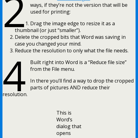
2
ways, if they’re not the version that will be
used for printing:
Drag the image edge to resize it as a
thumbnail (or just “smaller”).
Delete the cropped bits that Word was saving in
case you changed your mind.
4
Reduce the resolution to only what the file needs.
Built right into Word is a “Reduce file size”
from the File menu.
In there you’ll find a way to drop the cropped
parts of pictures AND reduce their
resolution.
This is
Word’s
dialog that
opens