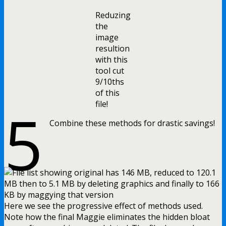
Reduzing
the
image
resultion
with this
tool cut
9/10ths
of this
5
file!
Combine these methods for drastic savings!
Here we see the progressive effect of methods used.
Note how the final Maggie eliminates the hidden bloat