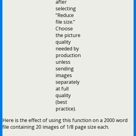
after
selecting
“Reduce
file size.”
Choose
the picture
quality
needed by
production
unless
sending
images
separately
at full
quality
(best
practice).
Here is the effect of using this function on a 2000 word
file containing 20 images of 1/8 page size each.