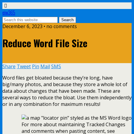
eiw365
December 6, 2023 • no comments
Reduce Word File Size
Share
Tweet
Pin
Mail
SMS
Word files get bloated because they’re long, have
big/many photos, and because they store a whole lot of
data about changes that have been made. These are
several ways to reduce the bloat. Use them independently
or in any combination for maximum results!
For more about maintaining Tracked Changes
and comments when pasting content, see