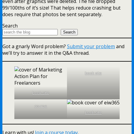
even after graphics were deleted. The file dropped
99/100ths of it’s size! That helps reduce crashing but
does require that photos be sent separately.
Search
Search
Got a gnarly Word problem?
Submit your problem
and
we’ll try to answer it in the Q&A thread.
book site
book site
course
book site
Learn with us!
Join a course today
.