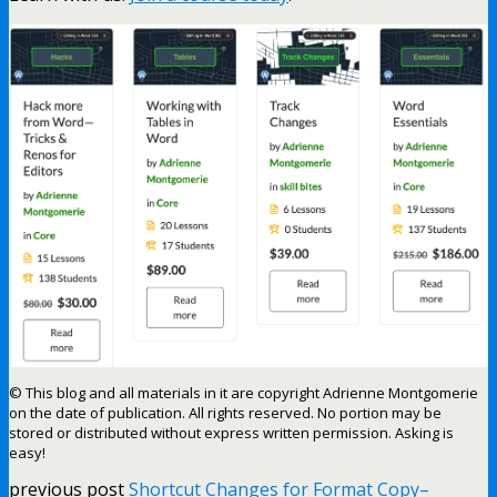
© This blog and all materials in it are copyright Adrienne Montgomerie
on the date of publication. All rights reserved. No portion may be
stored or distributed without express written permission. Asking is
easy!
previous post
Shortcut Changes for Format Copy–