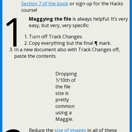
Section 7 of the book
or sign up for the Hacks
1
course!
Maggying the file
is always helpful. It’s very
easy, but very, very specific:
Turn off Track Changes.
Copy everything but the final ¶ mark.
In a new document also with Track Changes off,
paste the contents.
Dropping
1/10th of
the file
size is
pretty
common
using a
Maggie.
Reduce the
size of images
in all of these