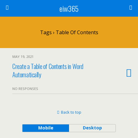
eiw365
Tags › Table Of Contents
MAY 19, 2021
Create a Table of Contents in Word
Automatically
NO RESPONSES
Back to top
Mobile
Desktop