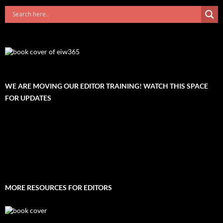
WE ARE MOVING OUR EDITOR TRAINING! WATCH THIS SPACE
FOR UPDATES
MORE RESOURCES FOR EDITORS