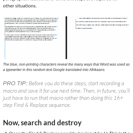
other situations.
The blue, non-printing characters reveal the many ways that Word was used as
a typewriter in this random text Google translated into Afrikaans.
Before you do these steps, start recording a
PRO TIP:
macro and save it for use next time. Then, in future, you’ll
just have to run that macro rather than doing this 16+
step Find & Replace sequence.
Now, search and destroy