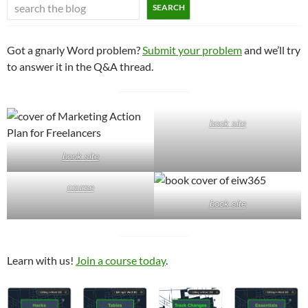
SEARCH
Got a gnarly Word problem?
Submit your problem
and we’ll try
to answer it in the Q&A thread.
book site
book site
course
book site
Learn with us!
Join a course today
.