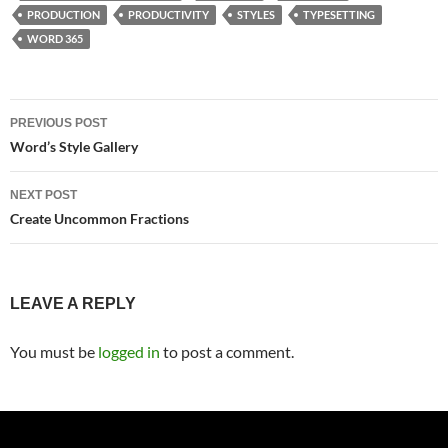
PRODUCTION
PRODUCTIVITY
STYLES
TYPESETTING
WORD 365
Post
PREVIOUS POST
navigation
Word’s Style Gallery
NEXT POST
Create Uncommon Fractions
LEAVE A REPLY
You must be
logged in
to post a comment.