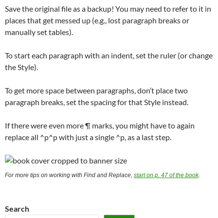
Save the original file as a backup! You may need to refer to it in
places that get messed up (e.g., lost paragraph breaks or
manually set tables).
To start each paragraph with an indent, set the ruler (or change
the Style).
To get more space between paragraphs, don’t place two
paragraph breaks, set the spacing for that Style instead.
If there were even more ¶ marks, you might have to again
replace all ^p^p with just a single ^p, as a last step.
For more tips on working with Find and Replace,
start on p. 47 of the book
.
Search