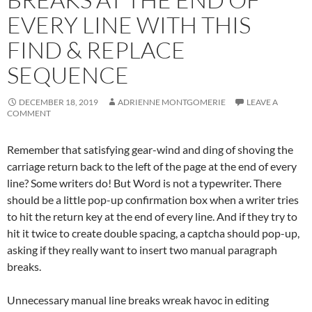
EVERY LINE WITH THIS
FIND & REPLACE
SEQUENCE
DECEMBER 18, 2019
ADRIENNE MONTGOMERIE
LEAVE A
COMMENT
Remember that satisfying gear-wind and ding of shoving the
carriage return back to the left of the page at the end of every
line? Some writers do! But Word is not a typewriter. There
should be a little pop-up confirmation box when a writer tries
to hit the return key at the end of every line. And if they try to
hit it twice to create double spacing, a captcha should pop-up,
asking if they really want to insert two manual paragraph
breaks.
Unnecessary manual line breaks wreak havoc in editing