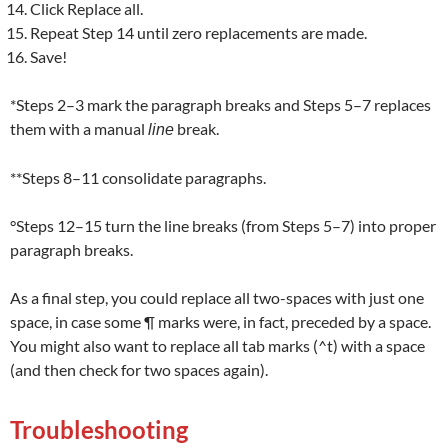
Click Replace all.
Repeat Step 14 until zero replacements are made.
Save!
*Steps 2–3 mark the paragraph breaks and Steps 5–7 replaces
them with a manual
break.
line
**Steps 8–11 consolidate paragraphs.
°Steps 12–15 turn the line breaks (from Steps 5–7) into proper
paragraph breaks.
As a final step, you could replace all two-spaces with just one
space, in case some ¶ marks were, in fact, preceded by a space.
You might also want to replace all tab marks (^t) with a space
(and then check for two spaces again).
Troubleshooting