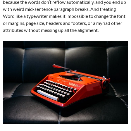
because the words don’t reflow automatically, and you end up
with weird mid-sentence paragraph breaks. And treating
Word like a typewriter makes it impossible to change the font
or margins, page size, headers and footers, or a myriad other
attributes without messing up all the alignment.