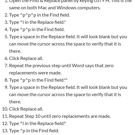
Open the Find & Replace panel by keying ctrl + H. This is the
same on both Mac and Windows computers.
Type ^p^p^p in the Find field.
Type ^l in the Replace field.*
Type ^p^p in the Find field.
Type a space in the Replace field. It will look blank but you
can move the cursor across the space to verify that it is
there.
Click Replace all.
Repeat the previous step until Word says that zero
replacements were made.
Type ^p^p in the Find field.**
Type a space in the Replace field. It will look blank but you
can move the cursor across the space to verify that it is
there.
Click Replace all.
Repeat Step 10 until zero replacements are made.
Type ^l in the Replace field.°
Type ^p in the Find field.