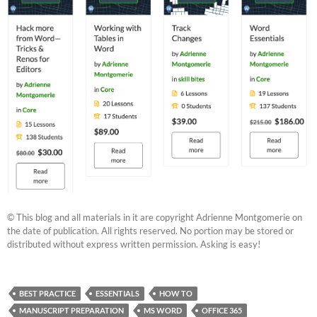
© This blog and all materials in it are copyright Adrienne Montgomerie on
the date of publication. All rights reserved. No portion may be stored or
distributed without express written permission. Asking is easy!
BEST PRACTICE
ESSENTIALS
HOW TO
MANUSCRIPT PREPARATION
MS WORD
OFFICE 365