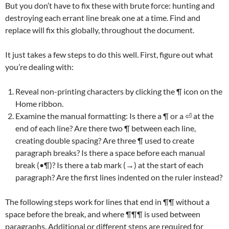
But you don’t have to fix these with brute force: hunting and
destroying each errant line break one at a time. Find and
replace will fix this globally, throughout the document.
It just takes a few steps to do this well. First, figure out what
you’re dealing with:
Reveal non-printing characters by clicking the ¶ icon on the
Home ribbon.
Examine the manual formatting: Is there a ¶ or a ⏎ at the
end of each line? Are there two ¶ between each line,
creating double spacing? Are three ¶ used to create
paragraph breaks? Is there a space before each manual
break (•¶)? Is there a tab mark (→) at the start of each
paragraph? Are the first lines indented on the ruler instead?
The following steps work for lines that end in ¶¶ without a
space before the break, and where ¶¶¶ is used between
paragraphs. Additional or different steps are required for