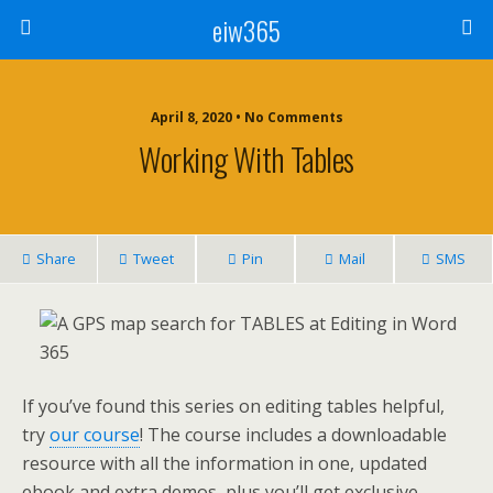
eiw365
April 8, 2020 • No Comments
Working With Tables
Share
Tweet
Pin
Mail
SMS
If you’ve found this series on editing tables helpful,
try
our course
! The course includes a downloadable
resource with all the information in one, updated
ebook and extra demos, plus you’ll get exclusive