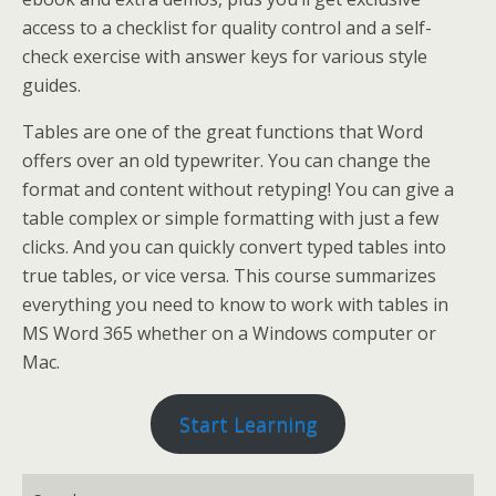
access to a checklist for quality control and a self-
check exercise with answer keys for various style
guides.
Tables are one of the great functions that Word
offers over an old typewriter. You can change the
format and content without retyping! You can give a
table complex or simple formatting with just a few
clicks. And you can quickly convert typed tables into
true tables, or vice versa. This course summarizes
everything you need to know to work with tables in
MS Word 365 whether on a Windows computer or
Mac.
Start Learning