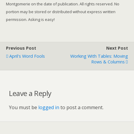
Montgomerie on the date of publication. All rights reserved. No
portion may be stored or distributed without express written
permission. Asking is easy!
Previous Post
Next Post
April's Word Fools
Working With Tables: Moving
Rows & Columns
Leave a Reply
You must be
logged in
to post a comment.