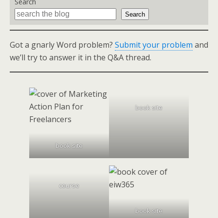
Search
Search
Got a gnarly Word problem?
Submit your problem
and
we’ll try to answer it in the Q&A thread.
book site
book site
course
book site