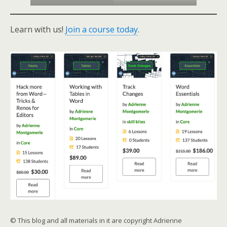
Learn with us!
Join a course today
.
© This blog and all materials in it are copyright Adrienne