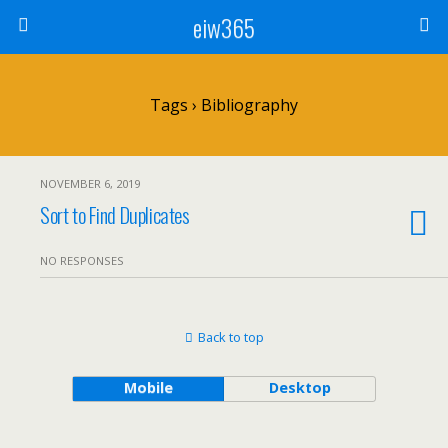
eiw365
Tags › Bibliography
NOVEMBER 6, 2019
Sort to Find Duplicates
NO RESPONSES
Back to top
Mobile
Desktop