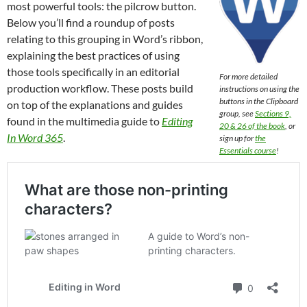
most powerful tools: the pilcrow button.
Below you’ll find a roundup of posts
relating to this grouping in Word’s ribbon,
explaining the best practices of using
those tools specifically in an editorial
For more detailed
production workflow. These posts build
instructions on using the
buttons in the Clipboard
on top of the explanations and guides
group, see
Sections 9,
found in the multimedia guide to
Editing
20 & 26 of the book
, or
In Word 365
.
sign up for
the
Essentials course
!