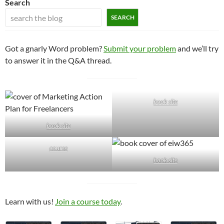
Search
SEARCH
Got a gnarly Word problem?
Submit your problem
and we’ll try
to answer it in the Q&A thread.
book site
book site
course
book site
Learn with us!
Join a course today
.