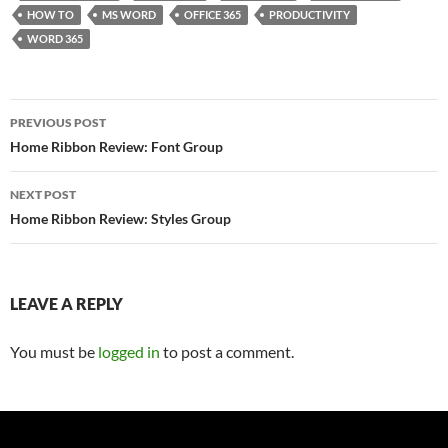
HOW TO
MS WORD
OFFICE 365
PRODUCTIVITY
WORD 365
Post
PREVIOUS POST
navigation
Home Ribbon Review: Font Group
NEXT POST
Home Ribbon Review: Styles Group
LEAVE A REPLY
You must be
logged in
to post a comment.