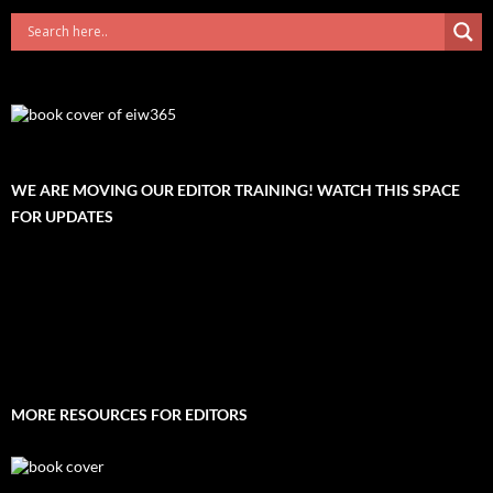
WE ARE MOVING OUR EDITOR TRAINING! WATCH THIS SPACE
FOR UPDATES
MORE RESOURCES FOR EDITORS