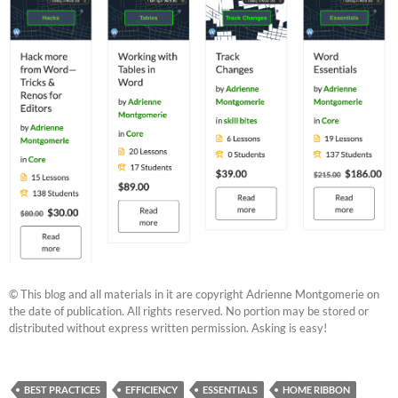
© This blog and all materials in it are copyright Adrienne Montgomerie on
the date of publication. All rights reserved. No portion may be stored or
distributed without express written permission. Asking is easy!
BEST PRACTICES
EFFICIENCY
ESSENTIALS
HOME RIBBON