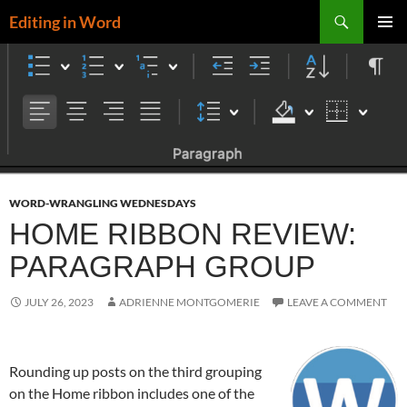
Skip
Search
Editing in Word
to
PRIMAR
content
MENU
WORD-WRANGLING WEDNESDAYS
HOME RIBBON REVIEW:
PARAGRAPH GROUP
JULY 26, 2023
ADRIENNE MONTGOMERIE
LEAVE A COMMENT
Rounding up posts on the third grouping
on the Home ribbon includes one of the