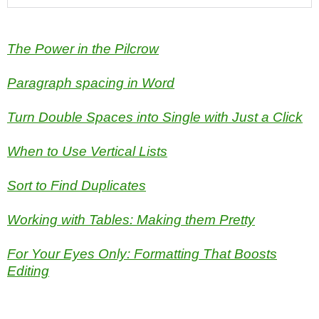
The Power in the Pilcrow
Paragraph spacing in Word
Turn Double Spaces into Single with Just a Click
When to Use Vertical Lists
Sort to Find Duplicates
Working with Tables: Making them Pretty
For Your Eyes Only: Formatting That Boosts
Editing