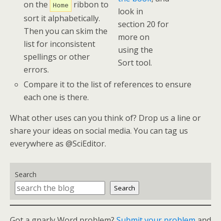
on the
ribbon to
Home
look in
sort it alphabetically.
section 20 for
Then you can skim the
more on
list for inconsistent
using the
spellings or other
Sort tool.
errors.
Compare it to the list of references to ensure
each one is there.
What other uses can you think of? Drop us a line or
share your ideas on social media. You can tag us
everywhere as @SciEditor.
Search
Search
Got a gnarly Word problem?
Submit your problem
and