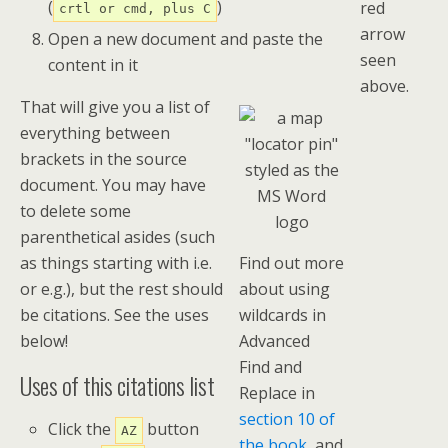
(
)
red
crtl or cmd, plus C
arrow
Open a new document and paste the
seen
content in it
above.
That will give you a list of
everything between
brackets in the source
document. You may have
to delete some
parenthetical asides (such
as things starting with i.e.
Find out more
or e.g.), but the rest should
about using
be citations. See the uses
wildcards in
below!
Advanced
Find and
Uses of this citations list
Replace in
section 10 of
Click the
button
AZ
the book
, and