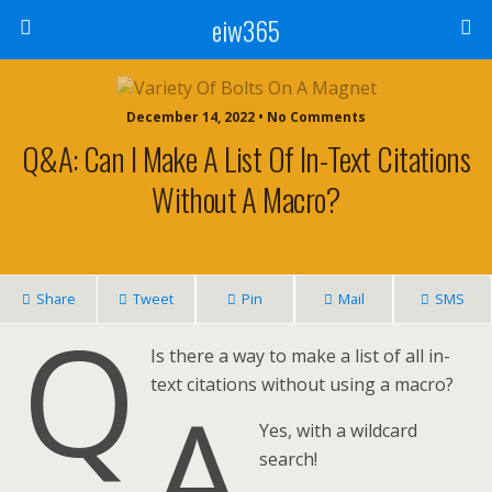
eiw365
December 14, 2022 • No Comments
Q&A: Can I Make A List Of In-Text Citations
Without A Macro?
Share
Tweet
Pin
Mail
SMS
Q
Is there a way to make a list of all in-
text citations without using a macro?
A
Yes, with a wildcard
search!