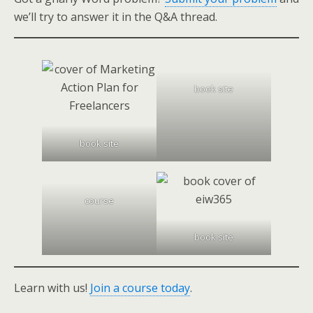
we’ll try to answer it in the Q&A thread.
book site
book site
course
book site
Learn with us!
Join a course today
.