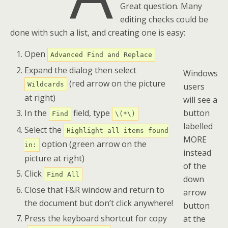
Great question. Many
editing checks could be
done with such a list, and creating one is easy:
Open
Advanced Find and Replace
Expand the dialog then select
Windows
(red arrow on the picture
Wildcards
users
at right)
will see a
button
In the
field, type
Find
\(*\)
labelled
Select the
Highlight all items found
MORE
option (green arrow on the
in:
instead
picture at right)
of the
Click
Find All
down
Close that F&R window and return to
arrow
the document but don’t click anywhere!
button
Press the keyboard shortcut for copy
at the