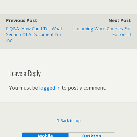
Previous Post
Next Post
Q&A: How Can I Tell What
Upcoming Word Courses For
Section Of A Document I'm
Editors!
In?
Leave a Reply
You must be
logged in
to post a comment.
Back to top
Mobile
Desktop