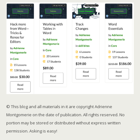
© This blog and all materials in it are copyright Adrienne
Montgomerie on the date of publication. All rights reserved. No
portion may be stored or distributed without express written
permission. Asking is easy!