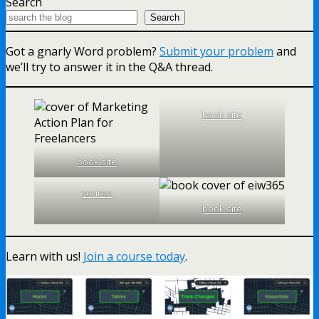
Search
Search
Got a gnarly Word problem?
Submit your problem
and
we’ll try to answer it in the Q&A thread.
book site
book site
course
book site
Learn with us!
Join a course today
.