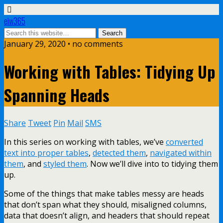
eiw365
January 29, 2020 • no comments
Working with Tables: Tidying Up
Spanning Heads
Share
Tweet
Pin
Mail
SMS
In this series on working with tables, we’ve
converted
text into proper tables
,
detected them
,
navigated within
them
, and
styled them
. Now we’ll dive into to tidying them
up.
Some of the things that make tables messy are heads
that don’t span what they should, misaligned columns,
data that doesn’t align, and headers that should repeat