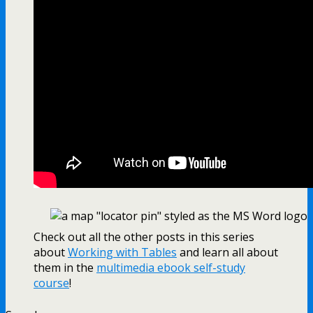
Check out all the other posts in this series
about
Working with Tables
and learn all about
them in the
multimedia ebook self-study
course
!