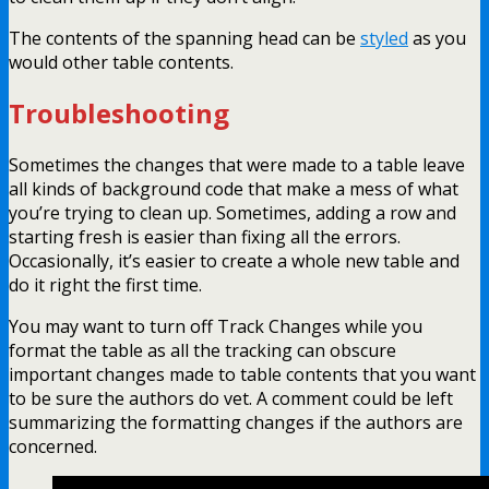
The contents of the spanning head can be
styled
as you
would other table contents.
Troubleshooting
Sometimes the changes that were made to a table leave
all kinds of background code that make a mess of what
you’re trying to clean up. Sometimes, adding a row and
starting fresh is easier than fixing all the errors.
Occasionally, it’s easier to create a whole new table and
do it right the first time.
You may want to turn off Track Changes while you
format the table as all the tracking can obscure
important changes made to table contents that you want
to be sure the authors do vet. A comment could be left
summarizing the formatting changes if the authors are
concerned.