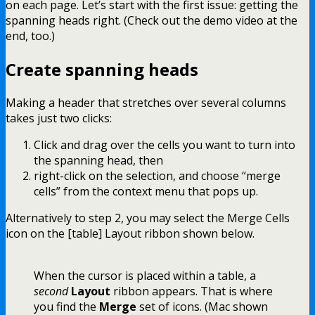
on each page. Let’s start with the first issue: getting the
spanning heads right. (Check out the demo video at the
end, too.)
Create spanning heads
Making a header that stretches over several columns
takes just two clicks:
Click and drag over the cells you want to turn into
the spanning head, then
right-click on the selection, and choose “merge
cells” from the context menu that pops up.
Alternatively to step 2, you may select the Merge Cells
icon on the [table] Layout ribbon shown below.
When the cursor is placed within a table, a
second
Layout
ribbon appears. That is where
you find the
Merge
set of icons. (Mac shown