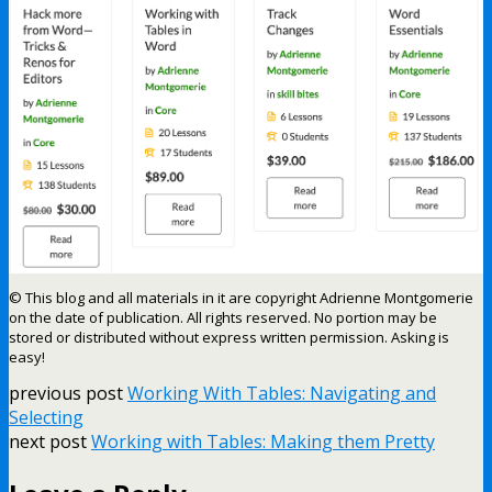
© This blog and all materials in it are copyright Adrienne Montgomerie
on the date of publication. All rights reserved. No portion may be
stored or distributed without express written permission. Asking is
easy!
previous post
Working With Tables: Navigating and
Selecting
next post
Working with Tables: Making them Pretty