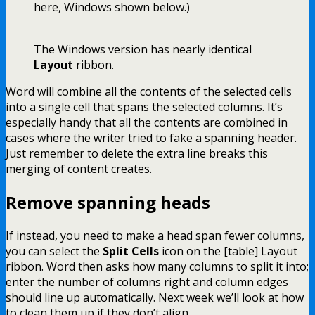
here, Windows shown below.)
The Windows version has nearly identical
Layout
ribbon.
Word will combine all the contents of the selected cells
into a single cell that spans the selected columns. It’s
especially handy that all the contents are combined in
cases where the writer tried to fake a spanning header.
Just remember to delete the extra line breaks this
merging of content creates.
Remove spanning heads
If instead, you need to make a head span fewer columns,
you can select the
Split Cells
icon on the [table] Layout
ribbon. Word then asks how many columns to split it into;
enter the number of columns right and column edges
should line up automatically. Next week we’ll look at how
to clean them up if they don’t align.